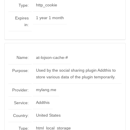
http_cookie
Type:
1 year 1 month
Expires
in:
Name:
at-lojson-cache-#
Used by the social sharing plugin Addthis to
Purpose:
store various data of the plugin temporarily.
mylang.me
Provider:
Addthis
Service:
United States
Country:
html_local_storage
Type: