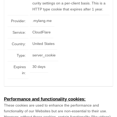
curity settings on a per-client basis. This is a
HTTP type cookie that expires after 1 year.
.mylang.me
Provider:
CloudFlare
Service:
United States
Country:
server_cookie
Type:
30 days
Expires
in:
Performance and functionality cookies:
These cookies are used to enhance the performance and
functionality of our Websites but are non-essential to their use.
However, without these cookies, certain functionality (like videos)