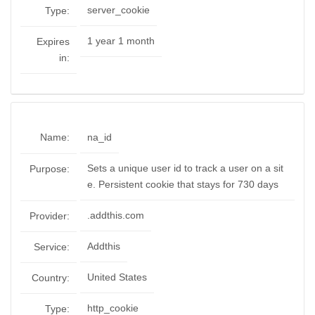
server_cookie
Type:
1 year 1 month
Expires
in:
Name:
na_id
Sets a unique user id to track a user on a sit
Purpose:
e. Persistent cookie that stays for 730 days
.addthis.com
Provider:
Addthis
Service:
United States
Country:
http_cookie
Type: