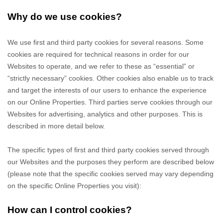
Why do we use cookies?
We use first
and third
party cookies for several reasons. Some
cookies are required for technical reasons in order for our
Websites to operate, and we refer to these as “essential” or
“strictly necessary” cookies. Other cookies also enable us to track
and target the interests of our users to enhance the experience
on our Online Properties.
Third parties serve cookies through our
Websites for advertising, analytics and other purposes.
This is
described in more detail below.
The specific types of first
and third
party cookies served through
our Websites and the purposes they perform are described below
(please note that the specific cookies served may vary depending
on the specific Online Properties you visit):
How can I control cookies?