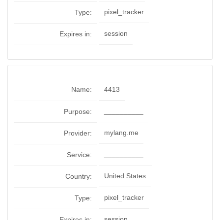
pixel_tracker
Type:
session
Expires in:
Name:
4413
__________
Purpose:
mylang.me
Provider:
__________
Service:
United States
Country:
pixel_tracker
Type:
session
Expires in: