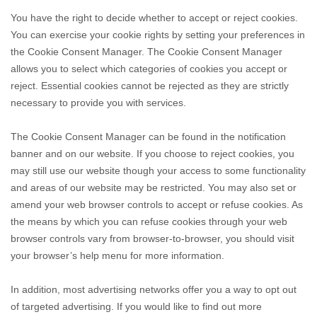
You have the right to decide whether to accept or reject cookies.
You can exercise your cookie rights by setting your preferences in
the Cookie Consent Manager. The Cookie Consent Manager
allows you to select which categories of cookies you accept or
reject. Essential cookies cannot be rejected as they are strictly
necessary to provide you with services.
The Cookie Consent Manager can be found in the notification
banner and on our website. If you choose to reject cookies, you
may still use our website though your access to some functionality
and areas of our website may be restricted. You may also set or
amend your web browser controls to accept or refuse cookies. As
the means by which you can refuse cookies through your web
browser controls vary from browser-to-browser, you should visit
your browser’s help menu for more information.
In addition, most advertising networks offer you a way to opt out
of targeted advertising. If you would like to find out more