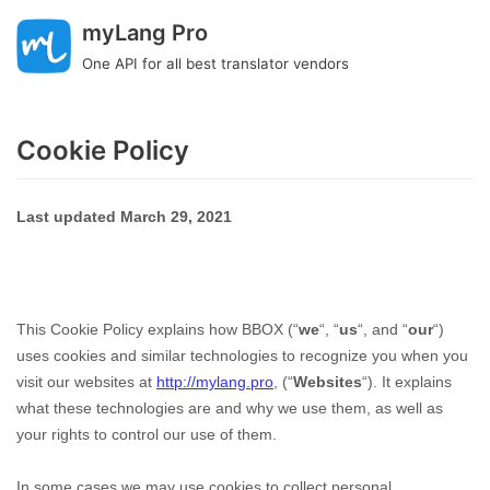
Skip
myLang Pro
to
One API for all best translator vendors
content
Cookie Policy
Last updated
March 29, 2021
This Cookie Policy explains how
BBOX
(“
we
“, “
us
“, and “
our
“)
uses cookies and similar technologies to recognize you when you
visit our websites at
http://mylang.pro
,
(“
Websites
“). It explains
what these technologies are and why we use them, as well as
your rights to control our use of them.
In some cases we may use cookies to collect personal