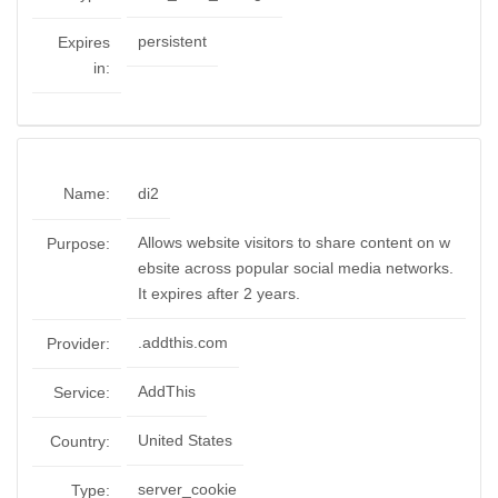
persistent
Expires
in:
Name:
di2
Allows website visitors to share content on w
Purpose:
ebsite across popular social media networks.
It expires after 2 years.
.addthis.com
Provider:
AddThis
Service:
United States
Country:
server_cookie
Type: