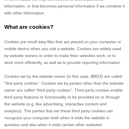
information, or that becomes personal information if we combine it
with other information.
What are cookies?
Cookies are small data files that are placed on your computer or
mobile device when you visit a website. Cookies are widely used
by website owners in order to make their websites work, or to
work more efficiently, as well as to provide reporting information.
Cookies set by the website owner (in this case,
BBOX
) are called
“first party cookies”. Cookies set by parties other than the website
owner are called “third party cookies”. Third party cookies enable
third party features or functionality to be provided on or through
the website (e.g. like advertising, interactive content and
analytics). The parties that set these third party cookies can
recognize your computer both when it visits the website in
question and also when it visits certain other websites.