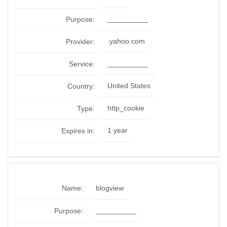
__________
Purpose:
.yahoo.com
Provider:
__________
Service:
United States
Country:
http_cookie
Type:
1 year
Expires in:
Name:
blogview
__________
Purpose: