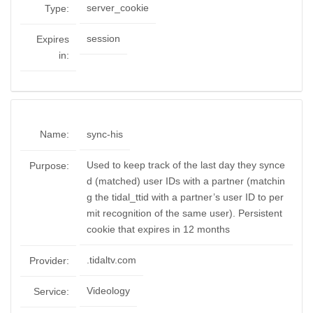
server_cookie
Type:
session
Expires
in:
Name:
sync-his
Used to keep track of the last day they synce
Purpose:
d (matched) user IDs with a partner (matchin
g the tidal_ttid with a partner’s user ID to per
mit recognition of the same user). Persistent
cookie that expires in 12 months
.tidaltv.com
Provider:
Videology
Service: