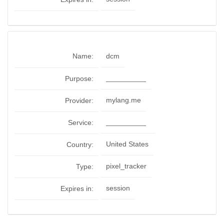
Name:
dcm
__________
Purpose:
mylang.me
Provider:
__________
Service:
United States
Country:
pixel_tracker
Type:
session
Expires in: