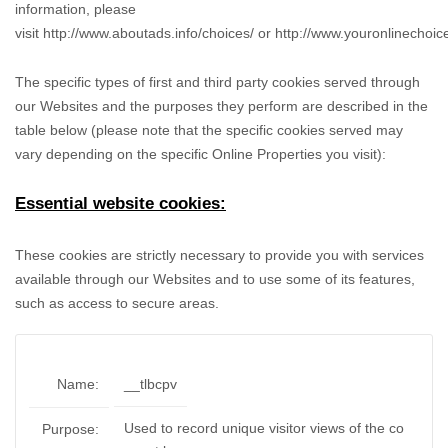
information, please
visit
http://www.aboutads.info/choices/
or
http://www.youronlinechoic
The specific types of first and third party cookies served through
our Websites and the purposes they perform are described in the
table below (please note that the specific
cookies served may
vary depending on the specific Online Properties you visit):
Essential website cookies:
These cookies are strictly necessary to provide you with services
available through our Websites and to use some of its features,
such as access to secure areas.
Name:
__tlbcpv
Used to record unique visitor views of the co
Purpose: