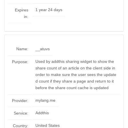
1 year 24 days
Expires
in:
Name:
__atuvs
Used by addthis sharing widget to show the
Purpose:
share count of an article on the client side in
order to make sure the user sees the update
d count if they share a page and return to it
before the share count cache is updated
mylang.me
Provider:
Addthis
Service:
United States
Country: