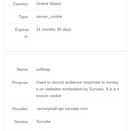
United States
Country:
server_cookie
Type:
11 months 30 days
Expires
in:
Name:
svResp
Used to record audience response to survey
Purpose:
s on websites embedded by Survata. It is a s
ession cookie
.surveywall-api.survata.com
Provider:
Survata
Service: