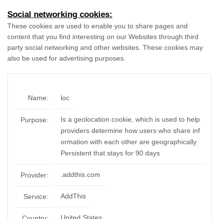
Social networking cookies:
These cookies are used to enable you to share pages and
content that you find interesting on our Websites through third
party social networking and other websites. These cookies may
also be used for advertising purposes.
Name:
loc
Is a geolocation cookie, which is used to help
Purpose:
providers determine how users who share inf
ormation with each other are geographically.
Persistent that stays for 90 days
.addthis.com
Provider:
AddThis
Service:
United States
Country: