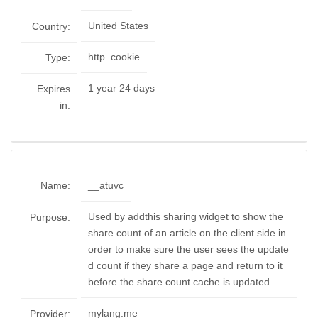
United States
Country:
http_cookie
Type:
1 year 24 days
Expires
in:
Name:
__atuvc
Used by addthis sharing widget to show the
Purpose:
share count of an article on the client side in
order to make sure the user sees the update
d count if they share a page and return to it
before the share count cache is updated
mylang.me
Provider: