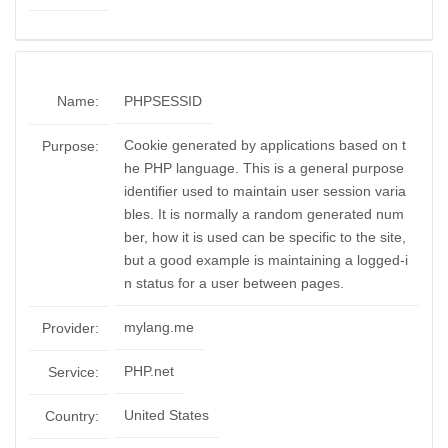
Name:
PHPSESSID
Cookie generated by applications based on t
Purpose:
he PHP language. This is a general purpose
identifier used to maintain user session varia
bles. It is normally a random generated num
ber, how it is used can be specific to the site,
but a good example is maintaining a logged-i
n status for a user between pages.
mylang.me
Provider:
PHP.net
Service:
United States
Country: