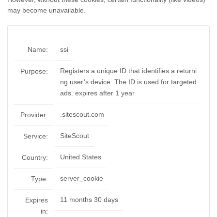
may become unavailable.
Name:
ssi
Registers a unique ID that identifies a returni
Purpose:
ng user’s device. The ID is used for targeted
ads. expires after 1 year
.sitescout.com
Provider:
SiteScout
Service:
United States
Country:
server_cookie
Type:
11 months 30 days
Expires
in: