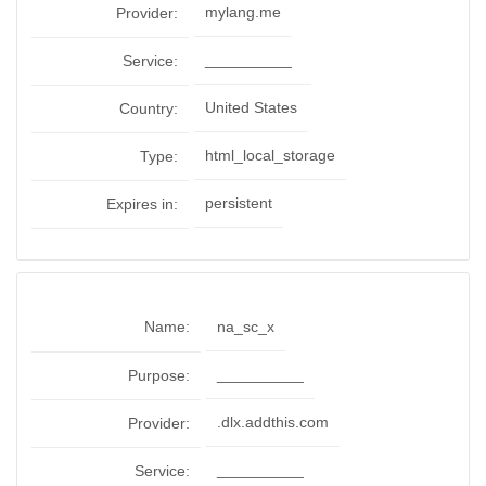
mylang.me
Provider:
__________
Service:
United States
Country:
html_local_storage
Type:
persistent
Expires in:
Name:
na_sc_x
__________
Purpose:
.dlx.addthis.com
Provider:
__________
Service: