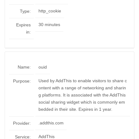
http_cookie
Type:
30 minutes
Expires
in:
Name:
ouid
Used by AddThis to enable visitors to share c
Purpose:
ontent with a range of networking and sharin
g platforms. It is associated with the AddThis
social sharing widget which is commonly em
bedded in their site. Expires in 1 year.
.addthis.com
Provider:
AddThis
Service: