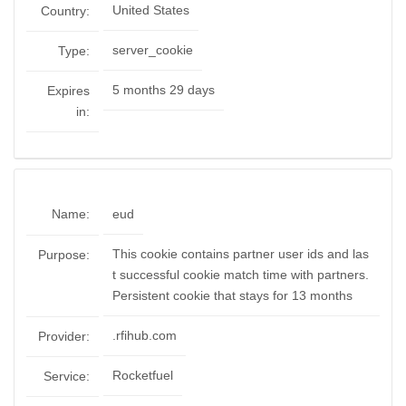
United States
Country:
server_cookie
Type:
5 months 29 days
Expires
in:
Name:
eud
This cookie contains partner user ids and las
Purpose:
t successful cookie match time with partners.
Persistent cookie that stays for 13 months
.rfihub.com
Provider:
Rocketfuel
Service: