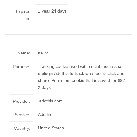
1 year 24 days
Expires
in:
Name:
na_tc
Tracking cookie used with social media shar
Purpose:
e plugin Addthis to track what users click and
share. Persistent cookie that is saved for 697
2 days
.addthis.com
Provider:
Addthis
Service:
United States
Country: