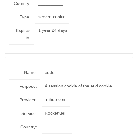
__________
Country:
server_cookie
Type:
1 year 24 days
Expires
in:
Name:
euds
A session cookie of the eud cookie
Purpose:
.rfihub.com
Provider:
Rocketfuel
Service:
__________
Country: