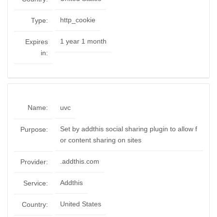
http_cookie
Type:
1 year 1 month
Expires
in:
Name:
uvc
Set by addthis social sharing plugin to allow f
Purpose:
or content sharing on sites
.addthis.com
Provider:
Addthis
Service:
United States
Country: