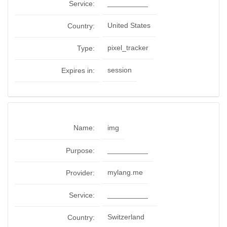
__________
Service:
United States
Country:
pixel_tracker
Type:
session
Expires in:
Name:
img
__________
Purpose:
mylang.me
Provider:
__________
Service:
Switzerland
Country: