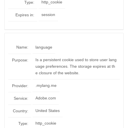
http_cookie
Type:
session
Expires in:
Name:
language
Is a persistent cookie used to store user lang
Purpose:
uage preferences. The storage expires at th
e closure of the website.
.mylang.me
Provider:
Adobe.com
Service:
United States
Country:
http_cookie
Type: