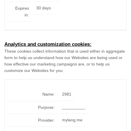
30 days
Expires
in:
Analytics and customization cookies:
These cookies collect information that is used either in aggregate
form to help us understand how our Websites are being used or
how effective our marketing campaigns are, or to help us
customize our Websites for you.
Name:
2981
__________
Purpose:
mylang.me
Provider: