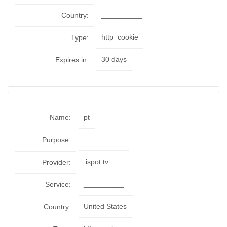
__________
Country:
http_cookie
Type:
30 days
Expires in:
Name:
pt
__________
Purpose:
.ispot.tv
Provider:
__________
Service:
United States
Country: