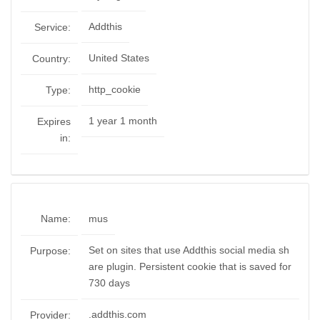
Addthis
Service:
United States
Country:
http_cookie
Type:
1 year 1 month
Expires
in:
Name:
mus
Set on sites that use Addthis social media sh
Purpose:
are plugin. Persistent cookie that is saved for
730 days
.addthis.com
Provider: