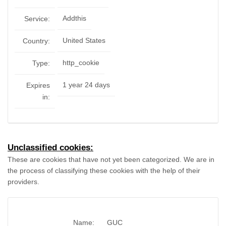
Addthis
Service:
United States
Country:
http_cookie
Type:
1 year 24 days
Expires
in:
Unclassified cookies:
These are cookies that have not yet been categorized. We are in
the process of classifying these cookies with the help of their
providers.
Name:
GUC